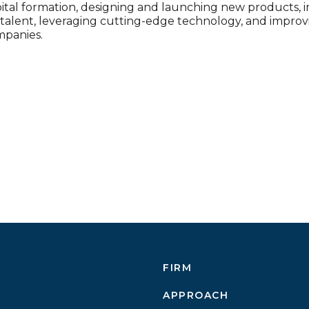
pital formation, designing and launching new products, 
g talent, leveraging cutting-edge technology, and impro
mpanies.
FIRM
APPROACH