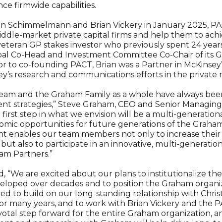
e firmwide capabilities.
on Schimmelmann and Brian Vickery in January 2025, PA
dle-market private capital firms and help them to achie
 a veteran GP stakes investor who previously spent 24 yea
bal Co-Head and Investment Committee Co-Chair of its 
rior to co-founding PACT, Brian was a Partner in McKinsey’
ey’s research and communications efforts in the private 
eam and the Graham Family as a whole have always bee
ment strategies,” Steve Graham, CEO and Senior Managin
he first step in what we envision will be a multi-generati
mic opportunities for future generations of the Graham
t enables our team members not only to increase their 
ut also to participate in an innovative, multi-generatio
am Partners.”
 “We are excited about our plans to institutionalize th
veloped over decades and to position the Graham organi
ited to build on our long-standing relationship with Chr
 many years, and to work with Brian Vickery and the 
votal step forward for the entire Graham organization, a