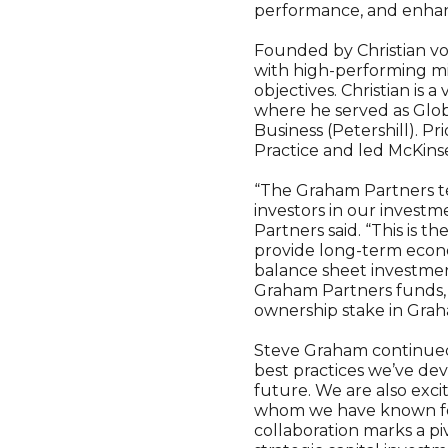
performance, and enhanc
Founded by Christian v
with high-performing mid
objectives. Christian is
where he served as Glo
Business (Petershill). P
Practice and led McKins
“The Graham Partners t
investors in our invest
Partners said. “This is t
provide long-term econo
balance sheet investmen
Graham Partners funds, b
ownership stake in Grah
Steve Graham continued,
best practices we’ve de
future. We are also exc
whom we have known for
collaboration marks a pi