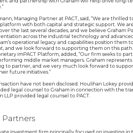
ment and partnership with Graham will help drive long-te
.”
ann, Managing Partner at PACT, said, “We are thrilled 
 platform with both capital and strategic support. We a
t over the last several decades, and we believe Graham 
erentiation across the industrial technology and advanc
am’s operational legacy and capabilities position them to
, and we look forward to supporting them on this path.”
rietary imPACT Platform, added, “Our firm seeks to par
erforming middle market managers. Graham represents e
ng to partner, and we very much look forward to suppor
ir future initiatives.”
ansaction have not been disclosed. Houlihan Lokey provid
vided legal counsel to Graham in connection with the tran
on LLP provided legal counsel to PACT.
Partners
vate investment firm principally focused on investing in