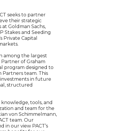
CT seeks to partner
ve their strategic
rs at Goldman Sachs,
GP Stakes and Seeding
s Private Capital
markets.
n among the largest
g Partner of Graham
onal program designed to
 Partners team. This
investments in future
nal, structured
e knowledge, tools, and
zation and team for the
istian von Schimmelmann,
PACT team. Our
nd in our view PACT’s