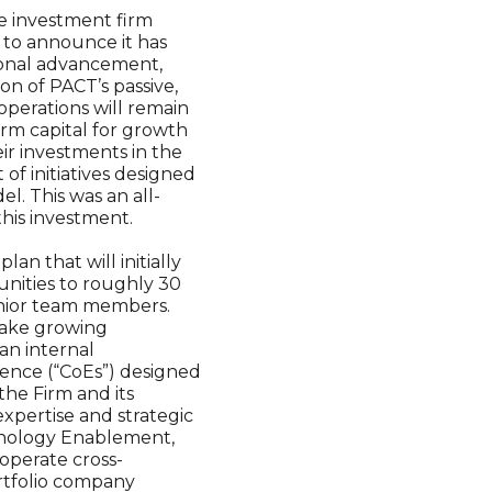
te investment firm
 to announce it has
ional advancement,
on of PACT’s passive,
operations will remain
rm capital for growth
ir investments in the
f initiatives designed
l. This was an all-
this investment.
an that will initially
unities to roughly 30
unior team members.
make growing
an internal
ence (“CoEs”) designed
the Firm and its
xpertise and strategic
chnology Enablement,
operate cross-
ortfolio company