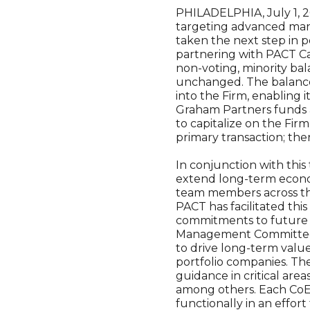
PHILADELPHIA, July 1, 
targeting advanced manu
taken the next step in 
partnering with PACT Cap
non-voting, minority bal
unchanged. The balance 
into the Firm, enabling 
Graham Partners funds a
to capitalize on the Fir
primary transaction; the
In conjunction with this
extend long-term econom
team members across the
PACT has facilitated th
commitments to future G
Management Committee st
to drive long-term value
portfolio companies. The
guidance in critical ar
among others. Each CoE w
functionally in an effor