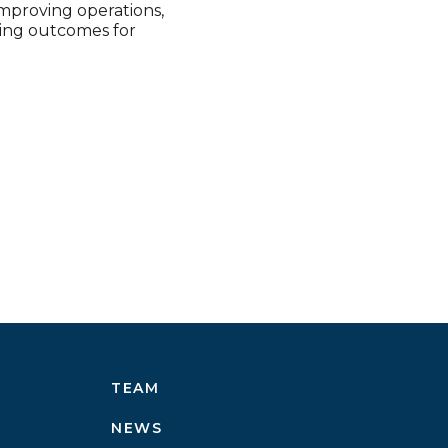
improving operations,
ving outcomes for
TEAM
NEWS