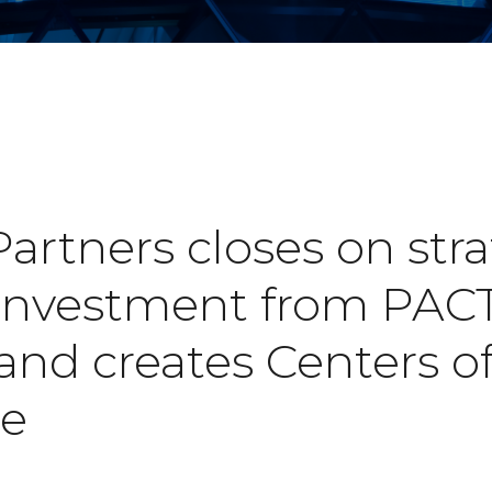
rtners closes on stra
 investment from PACT
and creates Centers o
ce