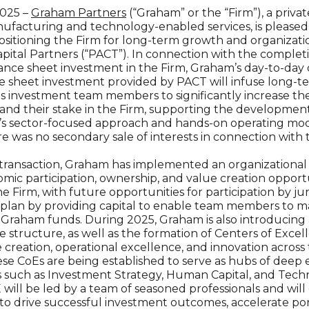
2025 –
Graham Partners
(“Graham” or the “Firm”), a priva
facturing and technology-enabled services, is pleased
positioning the Firm for long-term growth and organizat
ital Partners (“PACT”). In connection with the completi
ance sheet investment in the Firm, Graham’s day-to-day 
sheet investment provided by PACT will infuse long-te
its investment team members to significantly increase the
nd their stake in the Firm, supporting the development o
m’s sector-focused approach and hands-on operating mode
re was no secondary sale of interests in connection with 
 transaction, Graham has implemented an organizational pl
ic participation, ownership, and value creation opport
 Firm, with future opportunities for participation by j
is plan by providing capital to enable team members to 
raham funds. During 2025, Graham is also introducing 
ructure, as well as the formation of Centers of Excell
 creation, operational excellence, and innovation across 
se CoEs are being established to serve as hubs of deep e
eas such as Investment Strategy, Human Capital, and Te
ill be led by a team of seasoned professionals and will 
t to drive successful investment outcomes, accelerate p