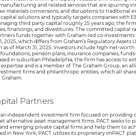
anufacturing and related services that are spurring inn
aw materials conversions, and disruptions to traditional
y capital solutions and typically targets companies with 
ging third party capital roughly 25 years ago, the firm
res, financings, and divestitures. The committed capital r
tners funds together with Graham-led co-investments 
h 31, 2025, which differs from Graham’s Regulatory Asse
on as of March 31, 2025. Investors include high-net-worth 
foundations, pension plans, insurance companies, funds
 Based in suburban Philadelphia, the Firm has access to e
l expertise and is a member of The Graham Group, an al
vestment firms and philanthropic entities, which all sh
d Graham.
ital Partners
s an independent investment firm focused on providing ca
t alternative asset management firms. PACT seeks to pa
nd emerging private capital firms and help them to achi
d in New York, PACT utilizes its proprietary imPACT plat