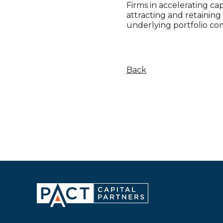
Firms in accelerating ca
attracting and retainin
underlying portfolio co
Back