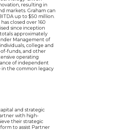
ovation, resulting in
 end markets. Graham can
EBITDA up to $50 million.
 has closed over 160
aised since inception
totals approximately
ts Under Management of
individuals, college and
-of-funds, and other
xtensive operating
liance of independent
are in the common legacy
pital and strategic
rtner with high-
eve their strategic
form to assist Partner