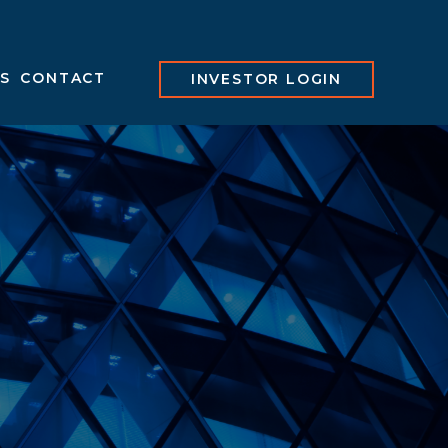
S
CONTACT
INVESTOR LOGIN