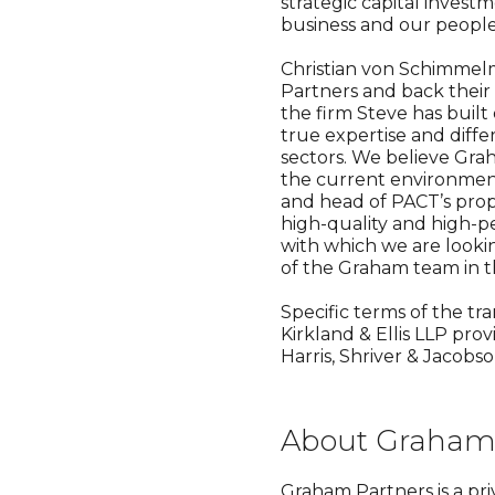
strategic capital invest
business and our people
Christian von Schimmelm
Partners and back their
the firm Steve has buil
true expertise and diff
sectors. We believe Grah
the current environment
and head of PACT’s prop
high-quality and high-p
with which we are looki
of the Graham team in the
Specific terms of the tr
Kirkland & Ellis LLP pro
Harris, Shriver & Jacobs
About Graham 
Graham Partners is a pri