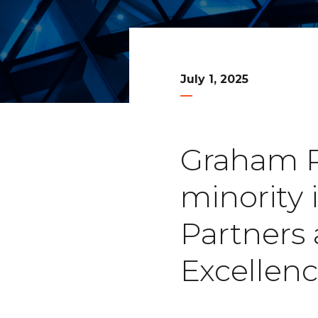
July 1, 2025
Graham Pa
minority
Partners 
Excellen