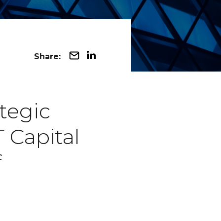
Share:
tegic
 Capital
f