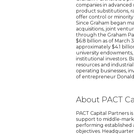
companies in advanced m
product substitutions, r
offer control or minorit
Since Graham began mana
acquisitions, joint ventu
through the Graham Par
$6.8 billion as of Marc
approximately $4.1 billi
university endowments, 
institutional investors.
resources and industria
operating businesses, in
of entrepreneur Donal
About PACT Cap
PACT Capital Partners i
support to middle-marke
performing established a
objectives. Headquartere