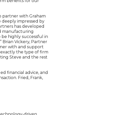
rm benefits for our
to partner with Graham
re deeply impressed by
Partners has developed
ed manufacturing
 be highly successful in
 Brian Vickery, Partner
tner with and support
xactly the type of firm
ting Steve and the rest
ed financial advice, and
saction. Fried, Frank,
 technology-driven