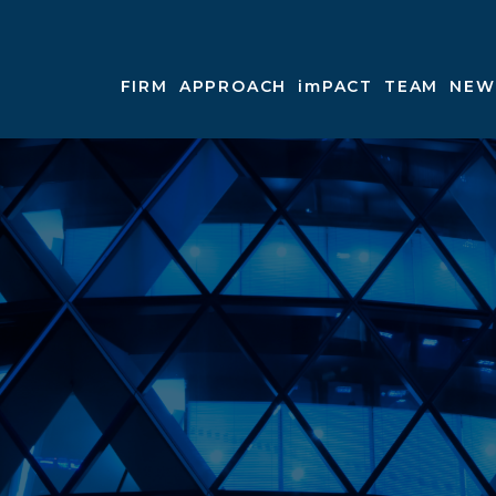
FIRM
APPROACH
imPACT
TEAM
NEW